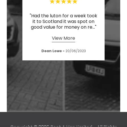
iant
"Had the luton for a week took
"Cou
rices
it to Scotland it was spot on
serv
"
good value for money on re
..."
drive
View More
023
Dean Lowe
-
20/06/2023