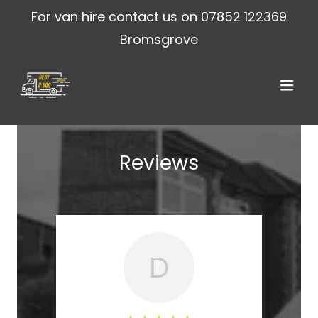
For van hire contact us on
07852 122369
Bromsgrove
Reviews
D